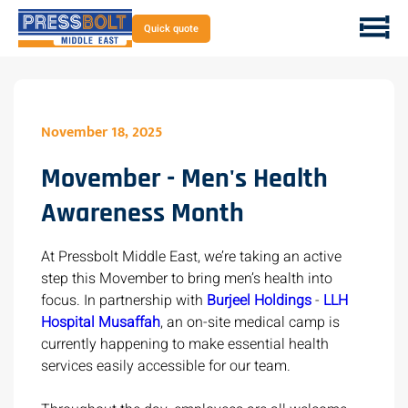
Quick quote
November 18, 2025
Movember - Men's Health
Awareness Month
At Pressbolt Middle East, we’re taking an active
step this Movember to bring men’s health into
focus. In partnership with
Burjeel Holdings
-
LLH
Hospital Musaffah
, an on-site medical camp is
currently happening to make essential health
services easily accessible for our team.