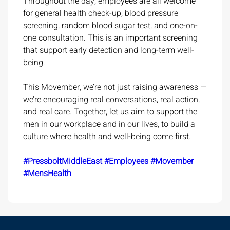
Throughout the day, employees are all welcome
for general health check-up, blood pressure
screening, random blood sugar test, and one-on-
one consultation. This is an important screening
that support early detection and long-term well-
being.
This Movember, we’re not just raising awareness —
we’re encouraging real conversations, real action,
and real care. Together, let us aim to support the
men in our workplace and in our lives, to build a
culture where health and well-being come first.
#PressboltMiddleEast
#Employees
#Movember
#MensHealth