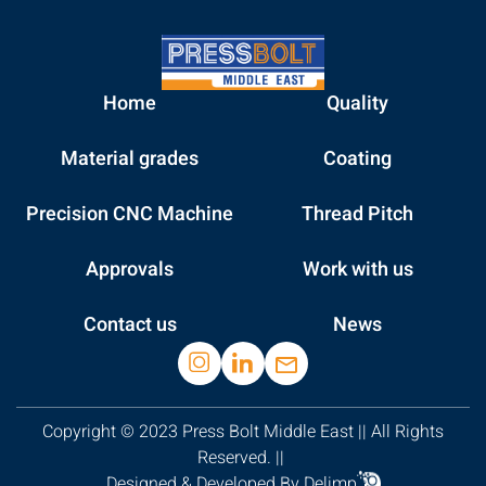
Home
Quality
Material grades
Coating
Precision CNC Machine
Thread Pitch
Approvals
Work with us
Contact us
News
Copyright © 2023 Press Bolt Middle East || All Rights
Reserved. ||
Designed & Developed By Delimp